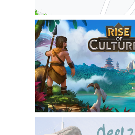
Heat Network Planning
voluntary work - 2024
I am part of a citizen's initative planning a loca
current state I am actively working on an open s
collect data about heat and power consumption
⇒View Project
Rise of Cultures
Inno Games - 2022