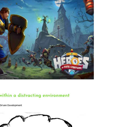
nse game. I worked as a full stack developer
rtune
ed as a game logic and tools developer