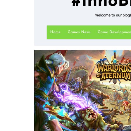
hours.
⇒View Project
InnoBlog
Inno Games - 2019-2021
I launched an initiative to give InnoGames more 
developer community. To that end, I launched a
development and other tech-focused topics. I m
content from 2019 until 2021.
⇒View Project