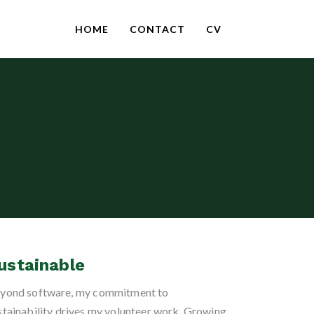
HOME
CONTACT
CV
ustainable
yond software, my commitment to
stainability drives my volunteer work. Growing