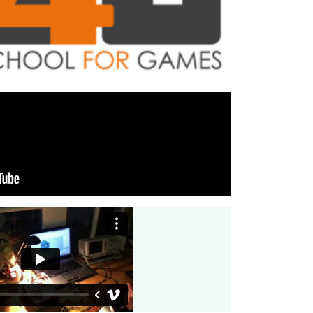
undational game template that offers reusable
ure, and seamless integration into the InnoGames
hitecure Trainings
r for the School4Games. Main focus was on B2B
 Software architecture.
 towerdefense game HeroDefense.