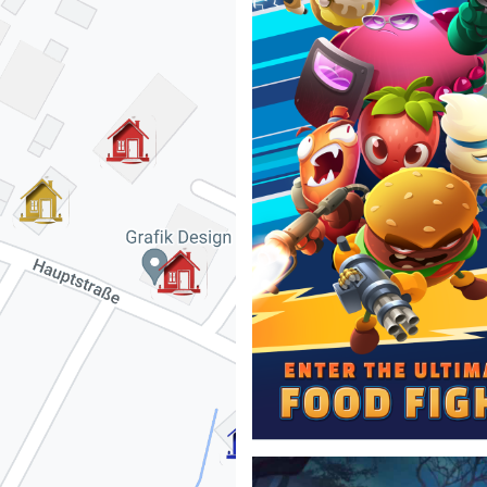
Started as an intern and contin
specializing in simulations for
skills required for these simul
science.
⇒View Project
Food Fight TD