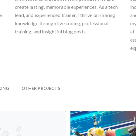
create lasting, memorable experiences. As a tech
in
e
lead, and experienced trainer, I thrive on sharing
an
knowledge through live coding, professional
my
training, and insightful blog posts.
at
es
ex
KING
OTHER PROJECTS
Film & TV
Chris Creatures Filmeffects