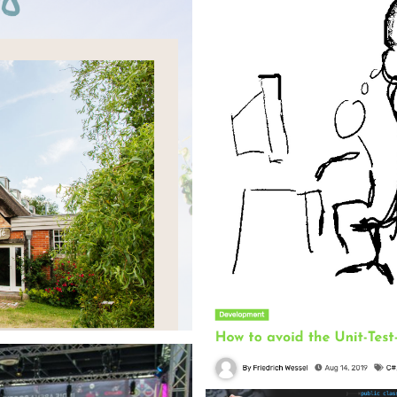
 build pipeline to deploy the
 consumption and loading times
Blog Post
Inno Games - 2021
Article about productivity as a