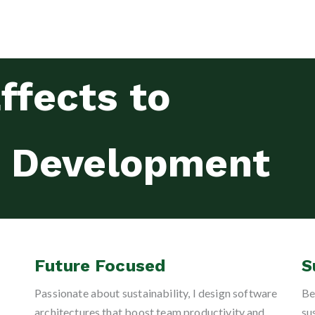
ffects to
e Development
Future Focused
S
Passionate about sustainability, I design software
Be
architectures that boost team productivity and
su