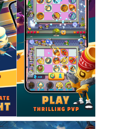
ued to work for over 2 years as a VFX artist,
 cloth, muscles, and water. The programming
ations inspired my decision to study computer