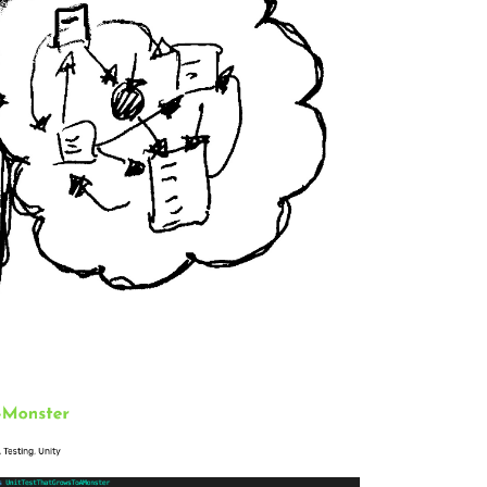
 software developer.