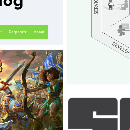
of a reputation in the
 blog dedicated to game
anaged the blog and its
Core team
Inno Games - 2018
My role within this team was to
essential plugins such as payme
pipelines, and login functional