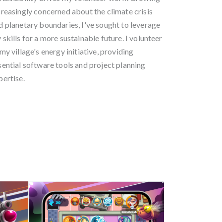
creasingly concerned about the climate crisis
d planetary boundaries, I've sought to leverage
 skills for a more sustainable future. I volunteer
 my village's energy initiative, providing
sential software tools and project planning
pertise.
 - 2006-2008