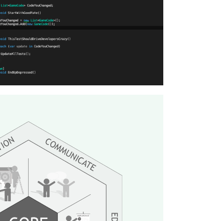
lopment for the Inno Tech Blog.