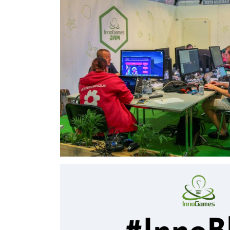
I support Deel28 e.V in my village as a administ
easy to manage webpage and booking system fo
⇒View Project
On Stage GameJam
Inno Games - 2018-2019
I was part of the InnoGames on stage gameja
and 2019. In both years, we developed a game f