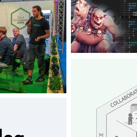
⇒View Project
rator, providing a modern and
r their meeting space.
Blog Post
Inno Games - 2019
Article about test driven deve
⇒View Project
m team at Gamescom in 2018
rom scratch on stage in 48