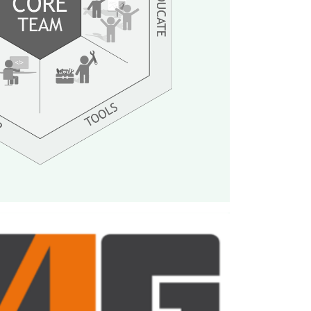
 design, architect, develop and maintain
nt systems, analytics integration, build
ities for all game teams at InnoGames.