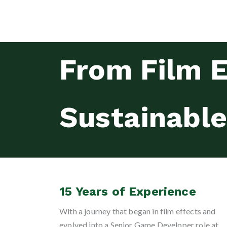
From Film E
Sustainabl
15 Years of Experience
With a journey that began in film effects and
evolved into a Senior Game Developer role at