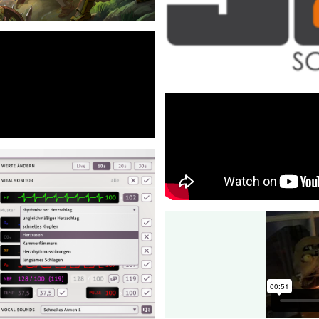
Additionally, I designed the fo
architecture, build infrastruct
infrastructure.
lan for the tech-team, and
Unity & Software Arc
c to a SOLID-based approach,
Freelance - 2015-2020
I worked as a freelance traine
trainings for Unity and overall
⇒View Project
evelopment focus on
Hero Defense
behaviour of the cars.
Freelance - 2012-2018
Tech lead for the multiplayer
⇒View Project