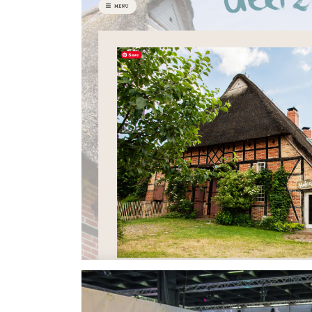
Civilisation building game. I was responsible for
web version. Additionally, I optimized memory
for the web.
⇒View Project
Deel28
voluntary work - 2022