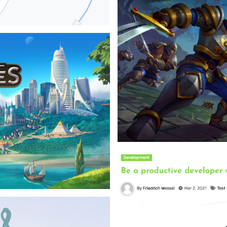
Inno Games - 2023
Realtime multiplayer towerdefe
focusing on game logic.
⇒View Project
l heat network. To evaluate the
ource tool that allows to
 and shows it on a map.
Heros of Fate and Fo
Inno Games - 2022
Exploration game where I work