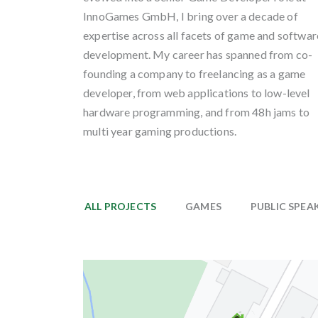
InnoGames GmbH, I bring over a decade of
expertise across all facets of game and softwar
development. My career has spanned from co-
founding a company to freelancing as a game
developer, from web applications to low-level
hardware programming, and from 48h jams to
multi year gaming productions.
ALL PROJECTS
GAMES
PUBLIC SPEA